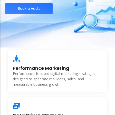
Book a Audit
Performance Marketing
Performance-focused digital marketing strategies
designed to generate real leads, sales, and
measurable business growth.