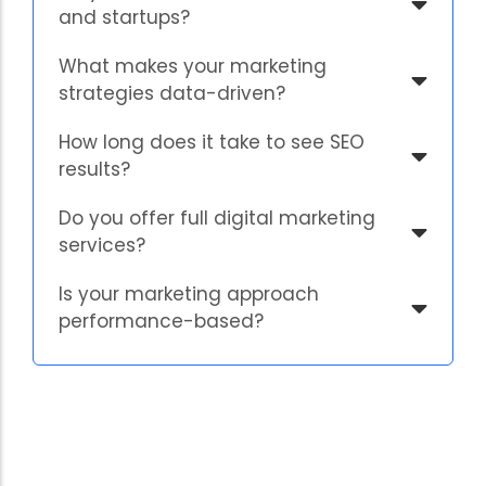
and startups?
What makes your marketing
strategies data-driven?
How long does it take to see SEO
results?
Do you offer full digital marketing
services?
Is your marketing approach
performance-based?