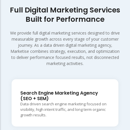
Full Digital Marketing Services
Built for Performance
We provide full digital marketing services designed to drive
measurable growth across every stage of your customer
journey. As a data driven digital marketing agency,
Marketise combines strategy, execution, and optimization
to deliver performance focused results, not disconnected
marketing activities.
Search Engine Marketing Agency
(SEO + SEM)
Data driven search engine marketing focused on
visibility, high intent traffic, and long term organic
growth results.