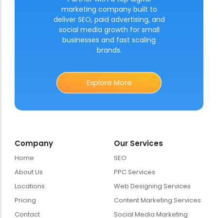
marketing company built to
deliver SEO, paid advertising, and
social media growth for small
businesses and fast scaling
brands.
Explore More
Company
Our Services
Home
SEO
About Us
PPC Services
Locations
Web Designing Services
Pricing
Content Marketing Services
Contact
Social Media Marketing