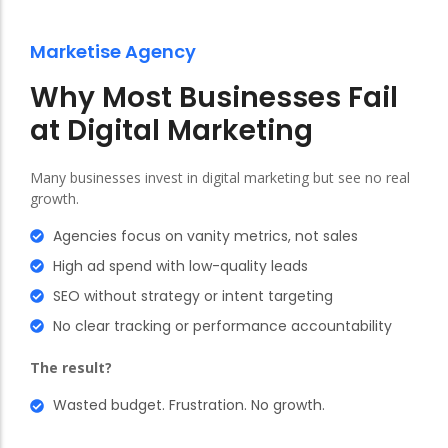
Marketise Agency
Why Most Businesses Fail
at Digital Marketing
Many businesses invest in digital marketing but see no real
growth.
Agencies focus on vanity metrics, not sales
High ad spend with low-quality leads
SEO without strategy or intent targeting
No clear tracking or performance accountability
The result?
Wasted budget. Frustration. No growth.