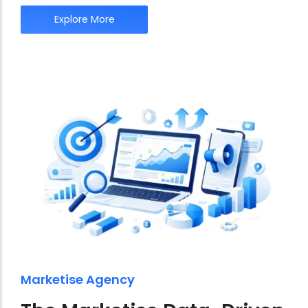
Explore More
Marketise Agency