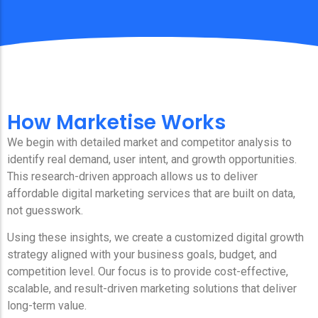
How Marketise Works
We begin with detailed market and competitor analysis to
identify real demand, user intent, and growth opportunities.
This research-driven approach allows us to deliver
affordable digital marketing services that are built on data,
not guesswork.
Using these insights, we create a customized digital growth
strategy aligned with your business goals, budget, and
competition level. Our focus is to provide cost-effective,
scalable, and result-driven marketing solutions that deliver
long-term value.