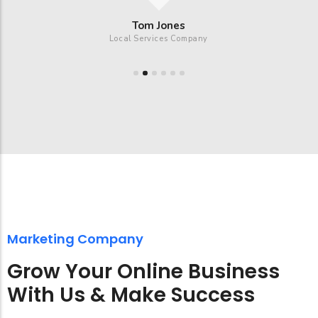
Tom Jones
Local Services Company
Marketing Company
Grow Your Online Business
With Us & Make Success