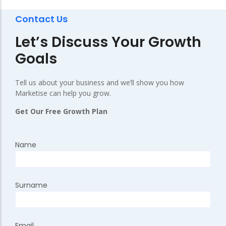
Contact Us
Let’s Discuss Your Growth
Goals
Tell us about your business and we’ll show you how
Marketise can help you grow.
Get Our Free Growth Plan
Name
Surname
Email