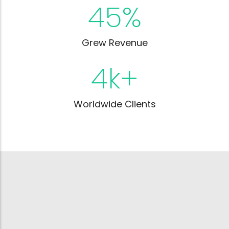
45
%
Grew Revenue
4
k+
Worldwide Clients