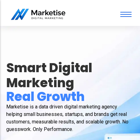
Search Engine Optimization Services
California Digital Marketing Services
About Us
PPC Services
FAQ
Content Marketing Services
Our Team
SEO Content Writing Services
Pricing
Smart Digital
Web Design
Social Media Marketing
Marketing
For You
Real Gro
Marketise is a data driven digital marketing agency
helping small businesses, startups, and brands get real
customers, measurable results, and scalable growth. No
guesswork. Only Performance.