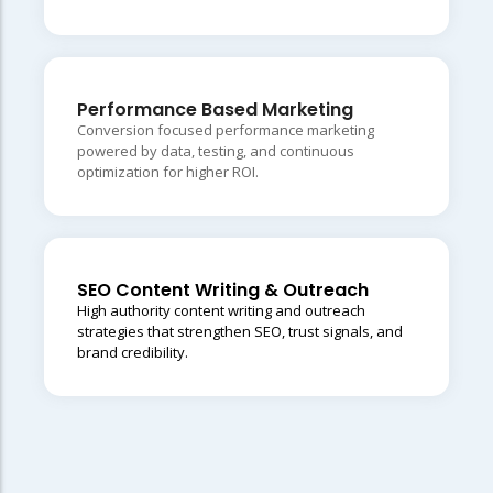
Performance Based Marketing
Conversion focused performance marketing
powered by data, testing, and continuous
optimization for higher ROI.
SEO Content Writing & Outreach
High authority content writing and outreach
strategies that strengthen SEO, trust signals, and
brand credibility.