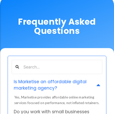
Frequently Asked
Questions
Is Marketise an affordable digital
marketing agency?
Yes, Marketise provides affordable online marketing
services focused on performance, not inflated retainers.
Do you work with small businesses