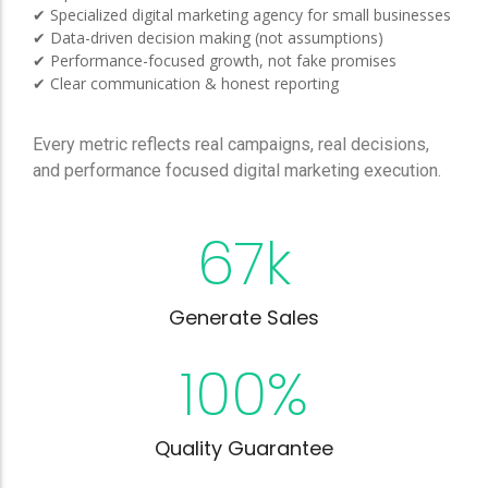
✔ Specialized digital marketing agency for small businesses
✔ Data-driven decision making (not assumptions)
✔ Performance-focused growth, not fake promises
✔ Clear communication & honest reporting
Every metric reflects real campaigns, real decisions,
and performance focused digital marketing execution.
67
k
Generate Sales
100
%
Quality Guarantee