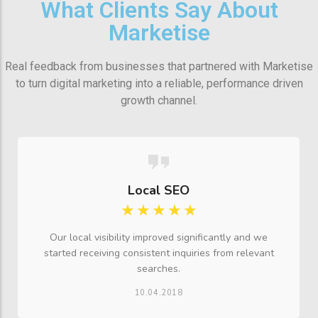
What Clients Say About
Marketise
Real feedback from businesses that partnered with Marketise
to turn digital marketing into a reliable, performance driven
growth channel.
Local SEO
☆
☆
☆
☆
☆
Our local visibility improved significantly and we
started receiving consistent inquiries from relevant
searches.
10.04.2018