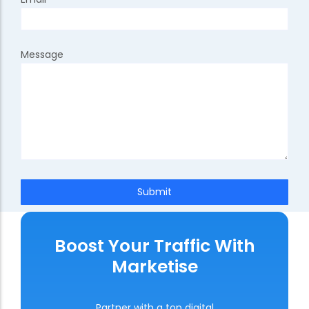
Message
Submit
Boost Your Traffic With
Marketise
Partner with a top digital