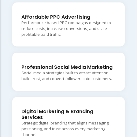
Affordable PPC Advertising
Performance based PPC campaigns designed to
reduce costs, increase conversions, and scale
profitable paid traffic.
Professional Social Media Marketing
Social media strategies built to attract attention,
build trust, and convert followers into customers.
Digital Marketing & Branding
Services
Strategic digital branding that aligns messaging,
positioning, and trust across every marketing
channel.