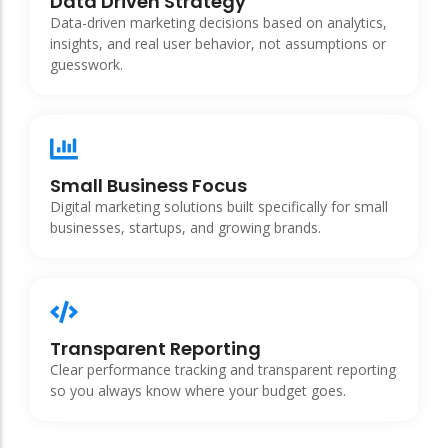
Data Driven Strategy
Data-driven marketing decisions based on analytics,
insights, and real user behavior, not assumptions or
guesswork.
Small Business Focus
Digital marketing solutions built specifically for small
businesses, startups, and growing brands.
Transparent Reporting
Clear performance tracking and transparent reporting
so you always know where your budget goes.