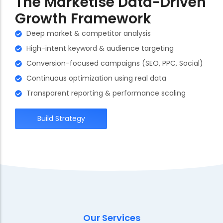
The Marketise Data-Driven
Growth Framework
Deep market & competitor analysis
High-intent keyword & audience targeting
Conversion-focused campaigns (SEO, PPC, Social)
Continuous optimization using real data
Transparent reporting & performance scaling
Build Strategy
Our Services