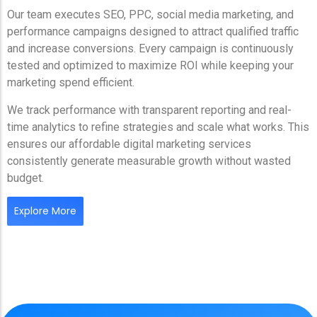
Our team executes SEO, PPC, social media marketing, and
performance campaigns designed to attract qualified traffic
and increase conversions. Every campaign is continuously
tested and optimized to maximize ROI while keeping your
marketing spend efficient.
We track performance with transparent reporting and real-
time analytics to refine strategies and scale what works. This
ensures our affordable digital marketing services
consistently generate measurable growth without wasted
budget.
Explore More