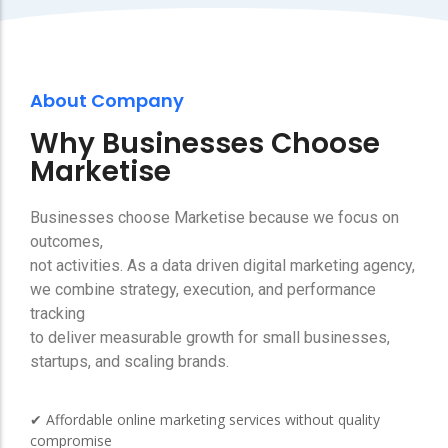
About Company
Why Businesses Choose
Marketise
Businesses choose Marketise because we focus on
outcomes,
not activities. As a data driven digital marketing agency,
we combine strategy, execution, and performance
tracking
to deliver measurable growth for small businesses,
startups, and scaling brands.
✔ Affordable online marketing services without quality
compromise