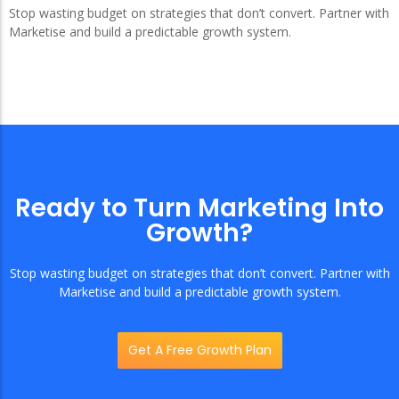
Stop wasting budget on strategies that don’t convert. Partner with
Marketise and build a predictable growth system.
Ready to Turn Marketing Into
Growth?
Stop wasting budget on strategies that don’t convert. Partner with
Marketise and build a predictable growth system.
Get A Free Growth Plan