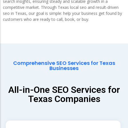
search insights, ensuring steady and scalable growth in a
competitive market. Through Texas local seo and result-driven
seo in Texas, our goal is simple: help your business get found by
customers who are ready to call, book, or buy.
Comprehensive SEO Services for Texas
Businesses
All-in-One SEO Services for
Texas Companies