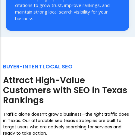
citations to grow trust, improve rankings, and
maintain strong local search visibility for your
business.
BUYER-INTENT LOCAL SEO
Attract High-Value
Customers with SEO in Texas
Rankings
Traffic alone doesn’t grow a business—the
right
traffic does
in Texas. Our affordable seo texas strategies are built to
target users who are actively searching for services and
ready to take action.