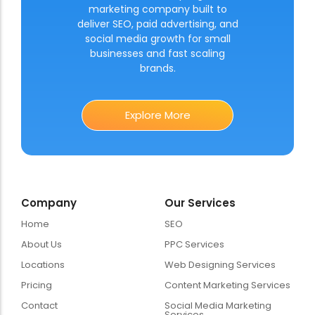
marketing company built to
deliver SEO, paid advertising, and
social media growth for small
businesses and fast scaling
brands.
Explore More
Company
Our Services
Home
SEO
About Us
PPC Services
Locations
Web Designing Services
Pricing
Content Marketing Services
Contact
Social Media Marketing
Services