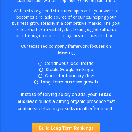
qualified leads without depending only on paid traffic.
With a strategic and structured approach, your website
becomes a reliable source of enquiries, helping your
business grow steadily in a competitive market. The goal
is not short-term visibility, but lasting digital authority
built through our best seo agency in Texas methods.
Our texas seo company framework focuses on
delivering:
Continuous local traffic
Stable Google rankings
Consistent enquiry flow
Long-term business growth
Instead of relying solely on ads, your
Texas
business
builds a strong organic presence that
continues delivering results month after month.
Build Long Term Rankings