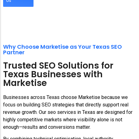
Us
Why Choose Marketise as Your Texas SEO
Partner
Trusted SEO Solutions for
Texas Businesses with
Marketise
Businesses across Texas choose Marketise because we
focus on building SEO strategies that directly support real
revenue growth. Our seo services in Texas are designed for
highly competitive markets where visibility alone is not
enough—results and conversions matter.
By combining technical optimisation, local authority