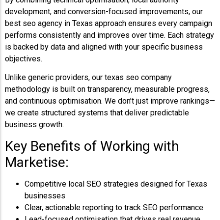
development, and conversion-focused improvements, our
best seo agency in Texas approach ensures every campaign
performs consistently and improves over time. Each strategy
is backed by data and aligned with your specific business
objectives.
Unlike generic providers, our texas seo company
methodology is built on transparency, measurable progress,
and continuous optimisation. We don’t just improve rankings—
we create structured systems that deliver predictable
business growth.
Key Benefits of Working with
Marketise:
Competitive local SEO strategies designed for Texas
businesses
Clear, actionable reporting to track SEO performance
Lead-focused optimisation that drives real revenue