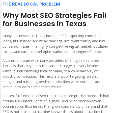
THE REAL LOCAL PROBLEM
Why Most SEO Strategies Fail
for Businesses in Texas
Many businesses in Texas invest in SEO expecting consistent
leads, but instead see weak rankings, irrelevant traffic, and low
conversion rates. In a highly competitive digital market, outdated
tactics and surface-level optimisation are no longer effective.
A common issue with many providers offering seo services in
Texas is that they apply the same strategy to every business
without understanding local demand, search behaviour, or
industry competition. This results in poor targeting, wasted
budget, and missed growth opportunities while competitors
continue to dominate search results.
Successful Texas local seo requires a more precise approach built
around user intent, location signals, and performance-driven
optimisation. Businesses that grow consistently understand that
SEO is not just about ranking keywords, it’s about attracting the