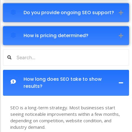
Do you provide ongoing SEO support?
How is pricing determined?
How long does SEO take to show
results?
SEO is a long-term strategy. Most businesses start
seeing noticeable improvements within a few months,
depending on competition, website condition, and
industry demand.