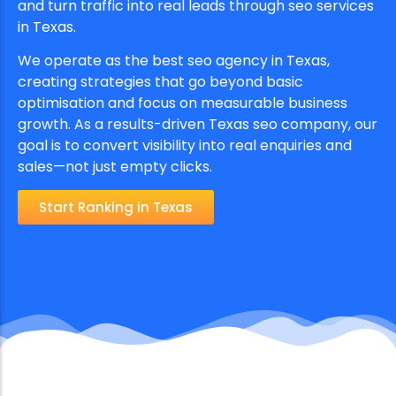
and turn traffic into real leads through seo services
in Texas.
We operate as the best seo agency in Texas,
creating strategies that go beyond basic
optimisation and focus on measurable business
growth. As a results-driven Texas seo company, our
goal is to convert visibility into real enquiries and
sales—not just empty clicks.
Start Ranking in Texas