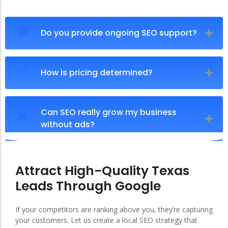
Do you provide ongoing SEO support?
How is pricing determined?
Can SEO really grow my business
without ads?
Attract High-Quality Texas
Leads Through Google
If your competitors are ranking above you, they’re capturing
your customers. Let us create a local SEO strategy that