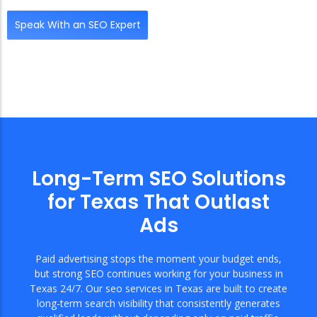
Speak With an SEO Expert
Long-Term SEO Solutions
for Texas That Outlast
Ads
Paid advertising stops the moment your budget ends,
but strong SEO continues working for your business in
Texas 24/7. Our seo services in Texas are built to create
long-term search visibility that consistently generates