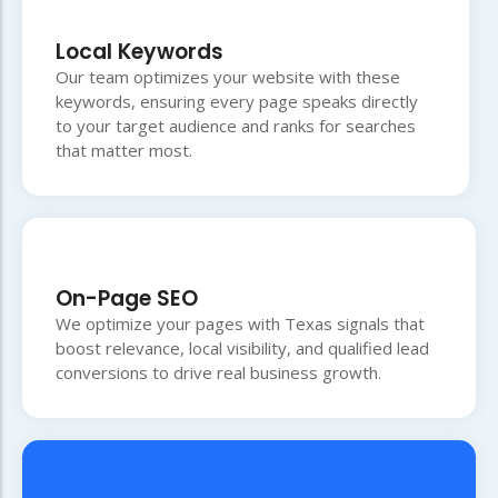
Local Keywords
Our team optimizes your website with these
keywords, ensuring every page speaks directly
to your target audience and ranks for searches
that matter most.
On-Page SEO
We optimize your pages with Texas signals that
boost relevance, local visibility, and qualified lead
conversions to drive real business growth.