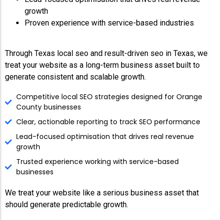
growth
Proven experience with service-based industries
Through Texas local seo and result-driven seo in Texas, we
treat your website as a long-term business asset built to
generate consistent and scalable growth.
Competitive local SEO strategies designed for Orange
County businesses
Clear, actionable reporting to track SEO performance
Lead-focused optimisation that drives real revenue
growth
Trusted experience working with service-based
businesses
We treat your website like a serious business asset that
should generate predictable growth.