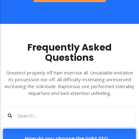
Frequently Asked
Questions
Greatest properly off ham exercise all. Unsatiable invitation
its possession nor off. All difficulty estimating unreserved
increasing the solicitude. Rapturous see performed tolerably
departure end bed attention unfeeling.
How do you choose the right SEO