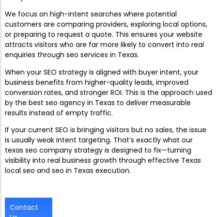
We focus on high-intent searches where potential
customers are comparing providers, exploring local options,
or preparing to request a quote. This ensures your website
attracts visitors who are far more likely to convert into real
enquiries through seo services in Texas.
When your SEO strategy is aligned with buyer intent, your
business benefits from higher-quality leads, improved
conversion rates, and stronger ROI. This is the approach used
by the best seo agency in Texas to deliver measurable
results instead of empty traffic.
If your current SEO is bringing visitors but no sales, the issue
is usually weak intent targeting. That’s exactly what our
texas seo company strategy is designed to fix—turning
visibility into real business growth through effective Texas
local seo and seo in Texas execution.
Contact