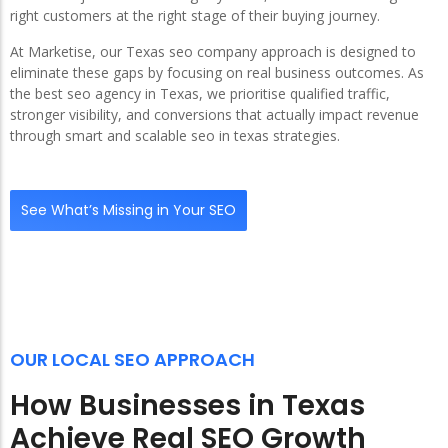
right customers at the right stage of their buying journey.
At Marketise, our Texas seo company approach is designed to
eliminate these gaps by focusing on real business outcomes. As
the best seo agency in Texas, we prioritise qualified traffic,
stronger visibility, and conversions that actually impact revenue
through smart and scalable seo in texas strategies.
See What’s Missing in Your SEO
OUR LOCAL SEO APPROACH
How Businesses in Texas
Achieve Real SEO Growth