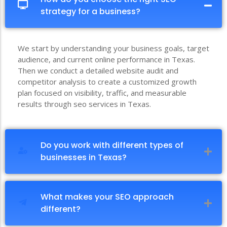
strategy for a business?
We start by understanding your business goals, target
audience, and current online performance in Texas.
Then we conduct a detailed website audit and
competitor analysis to create a customized growth
plan focused on visibility, traffic, and measurable
results through seo services in Texas.
Do you work with different types of
businesses in Texas?
What makes your SEO approach
different?