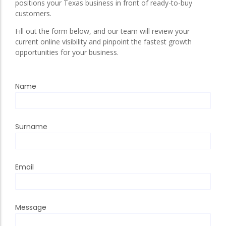
positions your Texas business in front of ready-to-buy
customers.
Fill out the form below, and our team will review your
current online visibility and pinpoint the fastest growth
opportunities for your business.
Name
Surname
Email
Message