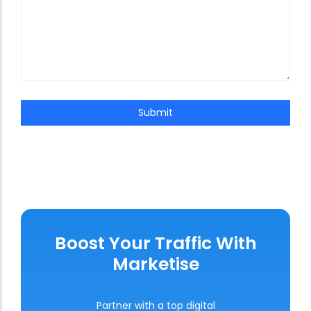
Submit
Boost Your Traffic With
Marketise
Partner with a top digital