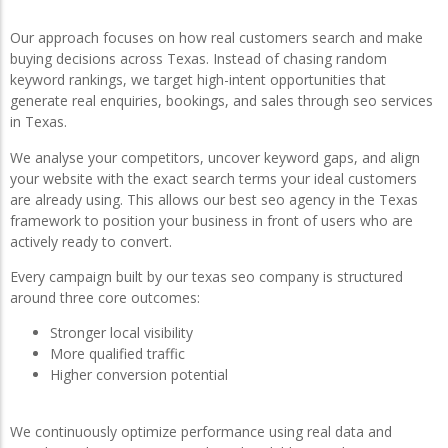
Our approach focuses on how real customers search and make
buying decisions across Texas. Instead of chasing random
keyword rankings, we target high-intent opportunities that
generate real enquiries, bookings, and sales through seo services
in Texas.
We analyse your competitors, uncover keyword gaps, and align
your website with the exact search terms your ideal customers
are already using. This allows our best seo agency in the Texas
framework to position your business in front of users who are
actively ready to convert.
Every campaign built by our texas seo company is structured
around three core outcomes:
Stronger local visibility
More qualified traffic
Higher conversion potential
We continuously optimize performance using real data and