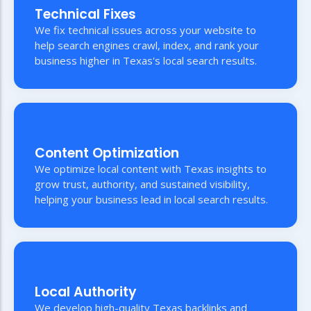
Technical Fixes
We fix technical issues across your website to
help search engines crawl, index, and rank your
business higher in Texas's local search results.
Content Optimization
We optimize local content with Texas insights to
grow trust, authority, and sustained visibility,
helping your business lead in local search results.
Local Authority
We develop high-quality Texas backlinks and