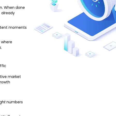
sen. When done
e already
-intent moments
d where
s.
ffic
itive market
growth
ight
numbers