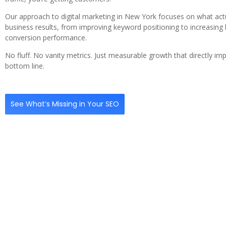
Our approach to digital marketing in New York focuses on what actu
business results, from improving keyword positioning to increasing 
conversion performance.
No fluff. No vanity metrics. Just measurable growth that directly im
bottom line.
See What’s Missing in Your SEO