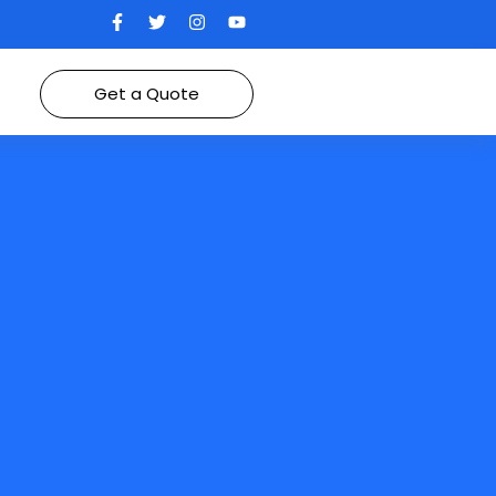
Get a Quote