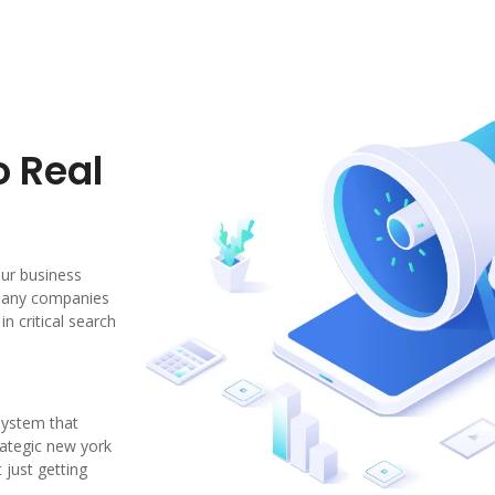
o Real
our business
 Many companies
n critical search
system that
trategic new york
 just getting