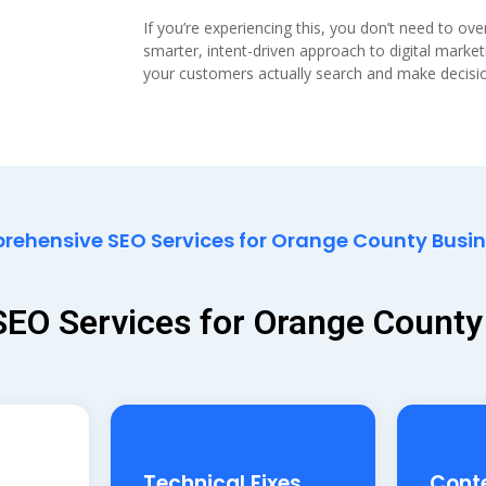
If you’re experiencing this, you don’t need to ov
smarter, intent-driven approach to digital marke
your customers actually search and make decisi
ehensive SEO Services for Orange County Busi
 SEO Services for Orange Count
Technical Fixes
Cont