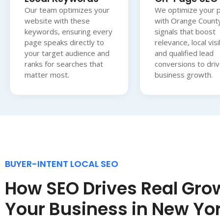
Our team optimizes your
We optimize your 
website with these
with Orange Count
keywords, ensuring every
signals that boost
page speaks directly to
relevance, local visib
your target audience and
and qualified lead
ranks for searches that
conversions to driv
matter most.
business growth.
BUYER-INTENT LOCAL SEO
How SEO Drives Real Grow
Your Business in New Yo