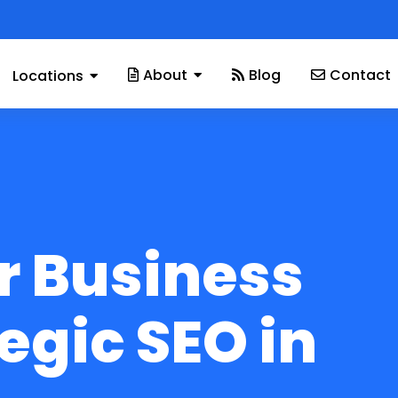
About
Blog
Contact
Locations
r Business
egic SEO in