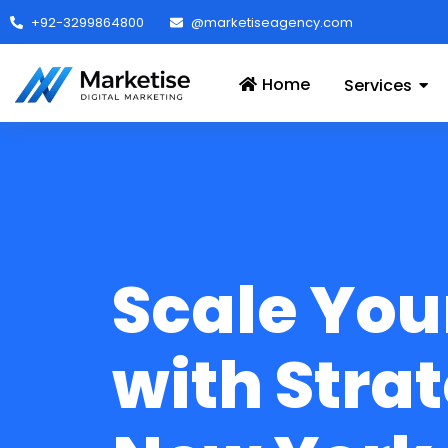
+92-3299864800
@marketiseagency.com
Home
Services
Scale You
with Strat