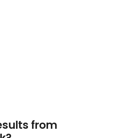
esults from
rk?