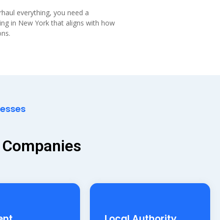
erhaul everything, you need a
ting in New York that aligns with how
ons.
nesses
y Companies
ent
Local Authority