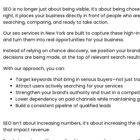
SEO is no longer just about being visible, it’s about being cho
right, it places your business directly in front of people who ar
searching, comparing, and ready to take action.
Our seo services in New York are built to capture these high
and turn them into real opportunities for your business.
Instead of relying on chance discovery, we position your bran
decisions are being made, at the top of relevant search result
With our approach, you can:
Target keywords that bring in serious buyers—not just tra
Attract users actively searching for your services
Strengthen your brand’s authority and trust in a compet
Lower dependency on paid channels while maintaining 
Build a consistent pipeline of qualified leads
SEO isn’t about increasing numbers, it’s about increasing the
r
that impact revenue.