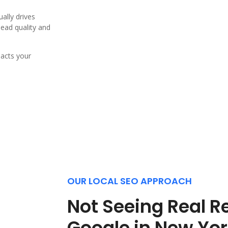
ally drives
lead quality and
pacts your
OUR LOCAL SEO APPROACH
Not Seeing Real R
Google in New Yo