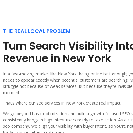
THE REAL LOCAL PROBLEM
Turn Search Visibility Int
Revenue in New York
In a fast-moving market like New York, being online isn’t enough; y
needs to appear exactly when potential customers are searching.
struggle not because of weak services, but because they’re invisible i
moments.
That’s where our seo services in New York create real impact.
We go beyond basic optimization and build a growth-focused SEO 
consistently brings in high-intent users ready to take action. As a s
seo company, we align your visibility with buyer intent, so you’re not
traffic, you’re getting customers.