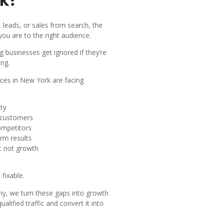
c, leads, or sales from search, the
 you are to the right audience.
 businesses get ignored if they’re
ing.
ces in New York are facing
ity
l customers
ompetitors
rm results
ut not growth
fixable.
, we turn these gaps into growth
ualified traffic and convert it into