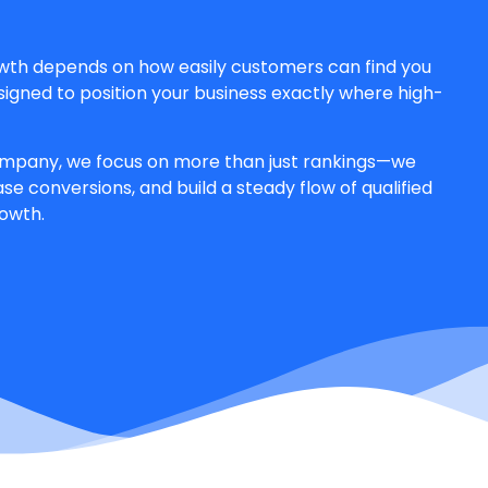
owth depends on how easily customers can find you
esigned to position your business exactly where high-
mpany, we focus on more than just rankings—we
se conversions, and build a steady flow of qualified
rowth.