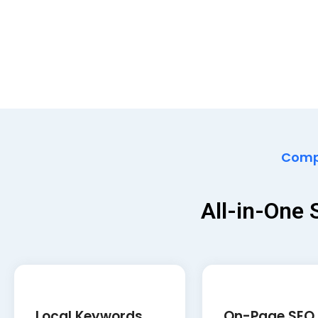
Compr
All-in-One
Local Keywords
On-Page SEO