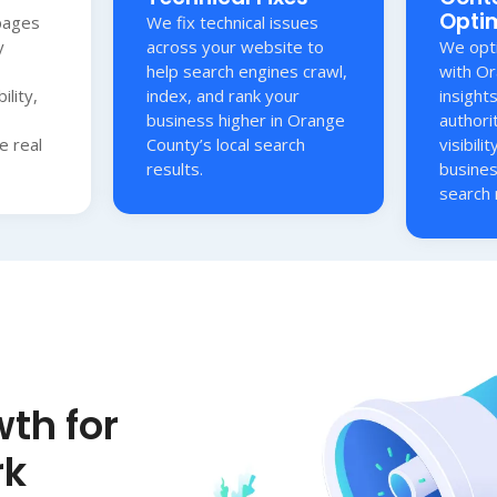
Opti
pages
We fix technical issues
y
across your website to
We opti
help search engines crawl,
with O
ility,
index, and rank your
insight
business higher in Orange
authori
e real
County’s local search
visibili
results.
busines
search 
th for
rk