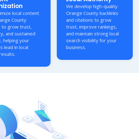
mization
We develop high-quality
mize local content
Orange County backlinks
range County
and citations to grow
s to grow trust,
trust, improve rankings,
ty, and sustained
and maintain strong local
ty, helping your
search visibility for your
s lead in local
business.
results.