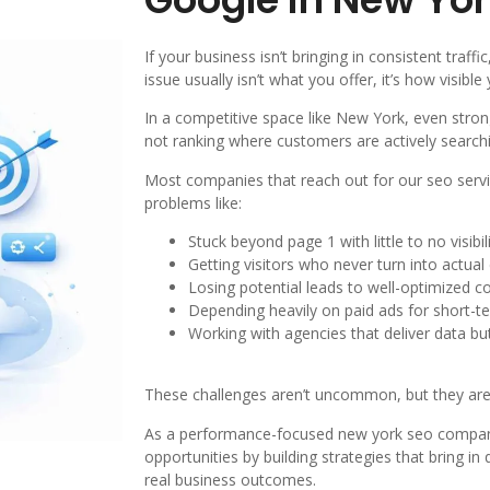
If your business isn’t bringing in consistent traffi
issue usually isn’t what you offer, it’s how visible
In a competitive space like New York, even strong
not ranking where customers are actively search
Most companies that reach out for our seo servi
problems like:
Stuck beyond page 1 with little to no visibil
Getting visitors who never turn into actua
Losing potential leads to well-optimized c
Depending heavily on paid ads for short-te
Working with agencies that deliver data b
These challenges aren’t uncommon, but they are 
As a performance-focused new york seo company
opportunities by building strategies that bring in q
real business outcomes.