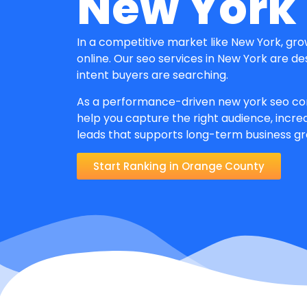
New York
In a competitive market like New York, gr
online. Our seo services in New York are d
intent buyers are searching.
As a performance-driven new york seo co
help you capture the right audience, increa
leads that supports long-term business g
Start Ranking in Orange County